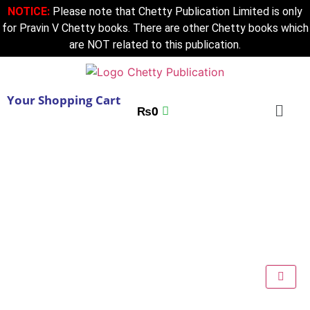
NOTICE:
Please note that Chetty Publication Limited is only
for Pravin V Chetty books. There are other Chetty books which
are NOT related to this publication.
Your Shopping Cart
₨
0