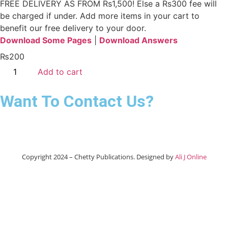
FREE DELIVERY AS FROM Rs1,500! Else a Rs300 fee will
be charged if under.
Add more items in your cart to
benefit our free delivery to your door.
Download Some Pages
|
Download Answers
₨
200
Add to cart
Want To Contact Us?
Copyright 2024 – Chetty Publications. Designed by
Ali J Online