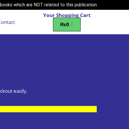
books which are NOT related to this publication.
Your Shopping Cart
Contact
₨
0
ckout easily.