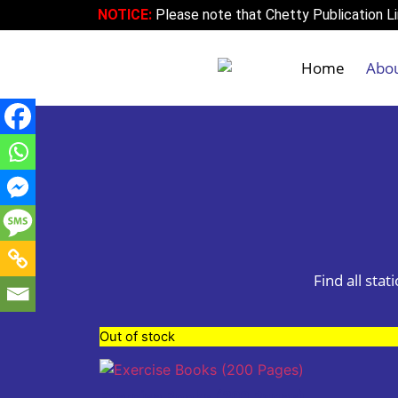
NOTICE:
Please note that Chetty Publication Lim
Home
Abo
Find all sta
Out of stock
Exercise Books (200 Pages)