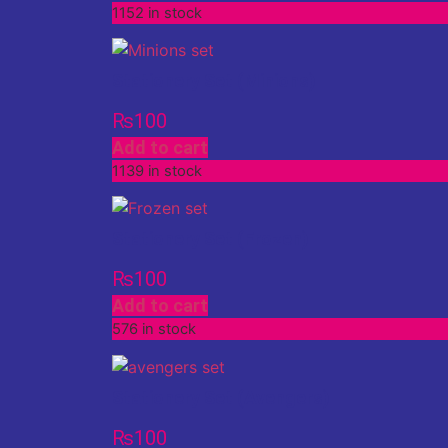
1152 in stock
Stationery Set (Minions)
₨
100
Add to cart
1139 in stock
Stationery Set (Frozen)
₨
100
Add to cart
576 in stock
Stationery Set (Avengers)
₨
100