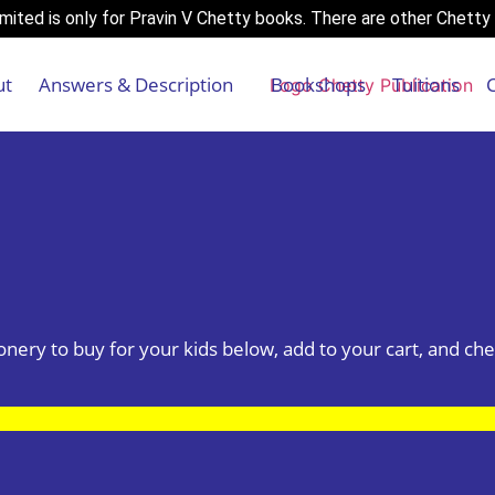
ited is only for Pravin V Chetty books. There are other Chetty 
ut
Answers & Description
Bookshops
Tuitions
tionery to buy for your kids below, add to your cart, and che