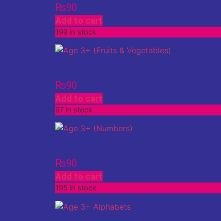
₨
90
Add to cart
199 in stock
Age 3+ (Fruits & Vegetables)
₨
90
Add to cart
97 in stock
Age 3+ (Numbers)
₨
90
Add to cart
195 in stock