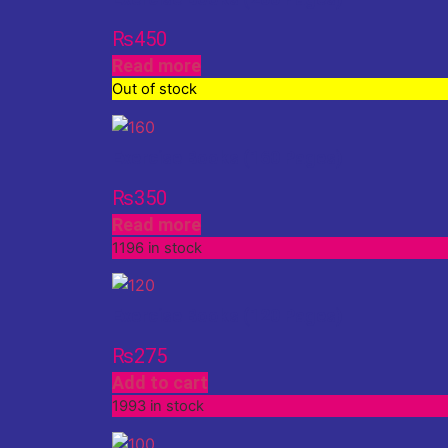
₨
450
Read more
Out of stock
Exercise Books (160 Pages)
₨
350
Read more
1196 in stock
Exercise Books (120 Pages)
₨
275
Add to cart
1993 in stock