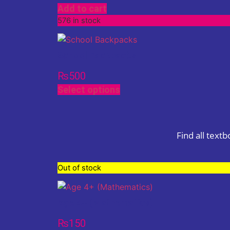
Add to cart
576 in stock
School Backpacks
₨
500
Select options
Find all text
Out of stock
Age 4+ (Mathematics)
₨
150