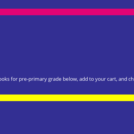
books for pre-primary grade below, add to your cart, and ch