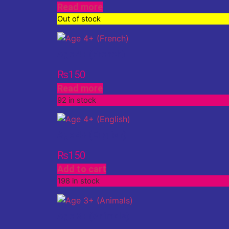
Read more
Out of stock
Age 4+ (French)
₨
150
Read more
92 in stock
Age 4+ (English)
₨
150
Add to cart
198 in stock
Age 3+ (Animals)