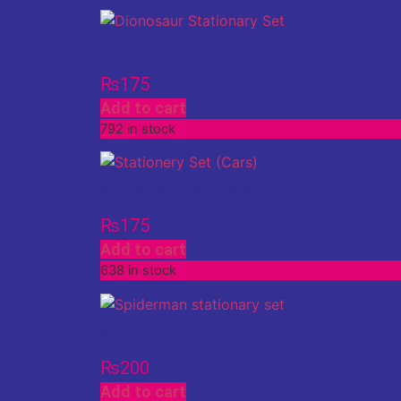
Stationery Set (Dinosaur)
₨
175
Add to cart
792 in stock
Stationery Set (Cars)
₨
175
Add to cart
638 in stock
Stationery Set (Spiderman)
₨
200
Add to cart