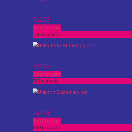
Exercise Books (100 Pages)
₨
225
Add to cart
720 in stock
Stationery Set (Hello Kitty)
₨
175
Add to cart
719 in stock
Stationery Set (Unicorn)
₨
175
Add to cart
639 in stock