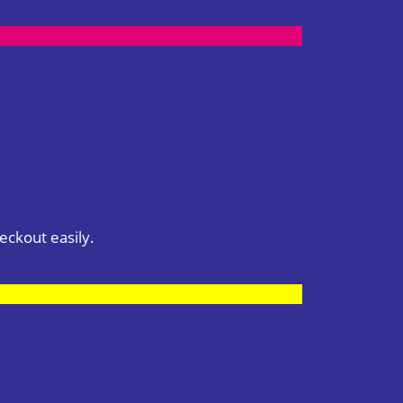
eckout easily.