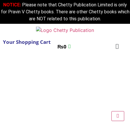
NOTICE:
Please note that Chetty Publication Limited is only
for Pravin V Chetty books. There are other Chetty books which
are NOT related to this publication.
Your Shopping Cart
₨
0