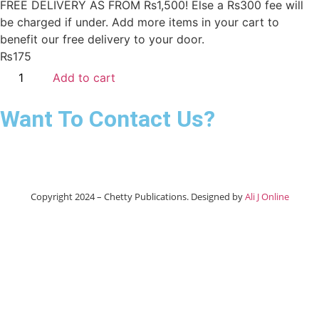
FREE DELIVERY AS FROM Rs1,500! Else a Rs300 fee will
be charged if under.
Add more items in your cart to
benefit our free delivery to your door.
₨
175
Add to cart
Want To Contact Us?
Copyright 2024 – Chetty Publications. Designed by
Ali J Online