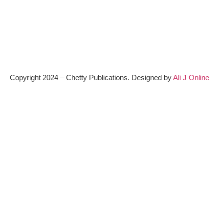
Copyright 2024 – Chetty Publications. Designed by
Ali J Online