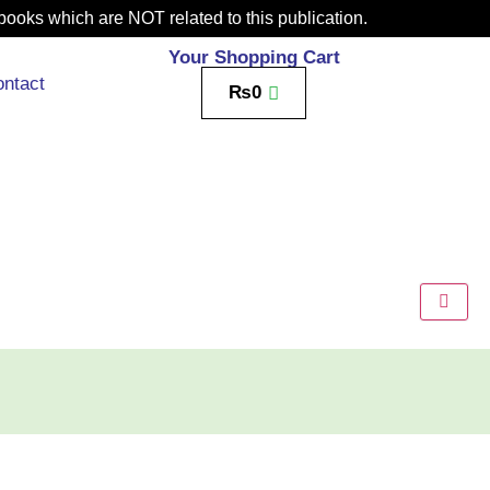
books which are NOT related to this publication.
Your Shopping Cart
ntact
₨
0