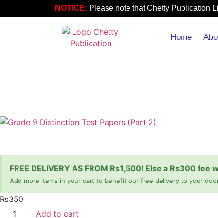
NOTICE:
Please note that Chetty Publication Li
Home
Abo
FREE DELIVERY AS FROM Rs1,500! Else a Rs300 fee wil
Add more items in your cart to benefit our free delivery to your door
₨
350
Add to cart