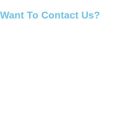
Want To Contact Us?