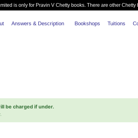
mited is only for Pravin V Chetty books. There are other Chetty 
ut
Answers & Description
Bookshops
Tuitions
Co
l be charged if under.
.