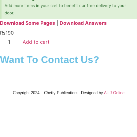
Add more items in your cart to benefit our free delivery to your
door.
Download Some Pages
|
Download Answers
₨
190
Add to cart
Want To Contact Us?
Copyright 2024 – Chetty Publications. Designed by
Ali J Online