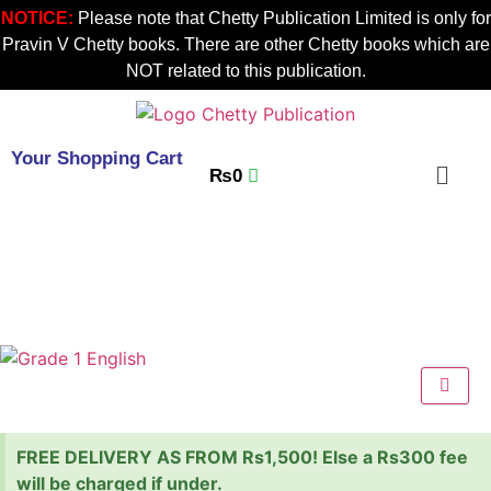
NOTICE:
Please note that Chetty Publication Limited is only for
Pravin V Chetty books. There are other Chetty books which are
NOT related to this publication.
Your Shopping Cart
₨
0
FREE DELIVERY AS FROM Rs1,500! Else a Rs300 fee
will be charged if under.