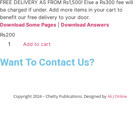
FREE DELIVERY AS FROM Rs1,500! Else a Rs300 fee will
be charged if under.
Add more items in your cart to
benefit our free delivery to your door.
Download Some Pages
|
Download Answers
₨
200
Add to cart
Want To Contact Us?
Copyright 2024 – Chetty Publications. Designed by
Ali J Online