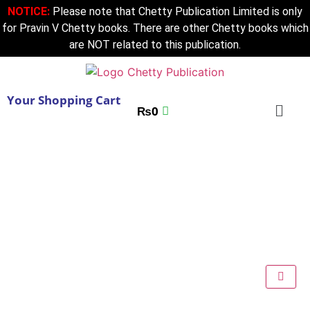
NOTICE:
Please note that Chetty Publication Limited is only
for Pravin V Chetty books. There are other Chetty books which
are NOT related to this publication.
Your Shopping Cart
₨
0